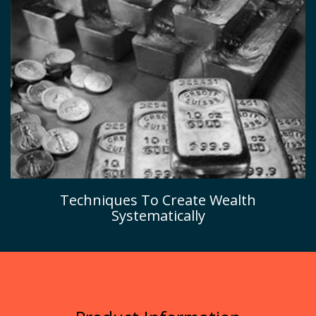
Techniques To Create Wealth
Systematically