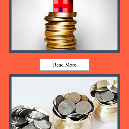
Read More