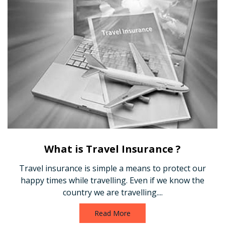
What is Travel Insurance ?
Travel insurance is simple a means to protect our
happy times while travelling. Even if we know the
country we are travelling....
Read More