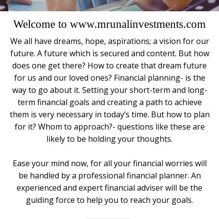
Welcome to www.mrunalinvestments.com
We all have dreams, hope, aspirations; a vision for our
future. A future which is secured and content. But how
does one get there? How to create that dream future
for us and our loved ones? Financial planning- is the
way to go about it. Setting your short-term and long-
term financial goals and creating a path to achieve
them is very necessary in today’s time. But how to plan
for it? Whom to approach?- questions like these are
likely to be holding your thoughts.
Ease your mind now, for all your financial worries will
be handled by a professional financial planner. An
experienced and expert financial adviser will be the
guiding force to help you to reach your goals.