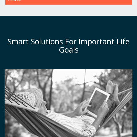
Smart Solutions For Important Life
Goals