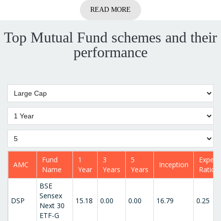
READ MORE
Top Mutual Fund schemes and their
performance
Fund
1
3
5
Expen
AMC
Inception
Name
Year
Years
Years
Ratio
BSE
Sensex
DSP
15.18
0.00
0.00
16.79
0.25
Next 30
ETF-G