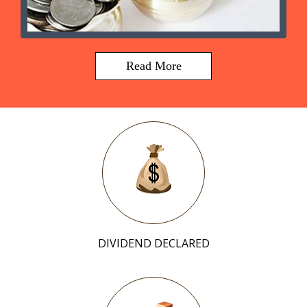
Read More
DIVIDEND DECLARED