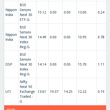
BSE
Nippon
Sensex
15.12
0.00
0.00
13.00
0.24
India
Next 30
ETF-G
BSE
Sensex
Nippon
Next 30
14.49
0.00
0.00
10.95
0.78
India
Index
Reg-G
BSE
Sensex
DSP
Next 30
14.14
0.00
0.00
15.70
1.11
Index
Reg-G
Nifty
Next 50
UTI
Exchange
13.61
19.37
14.25
12.22
0.19
Traded -
G
more..