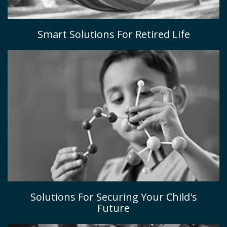
Smart Solutions For Retired Life
Solutions For Securing Your Child's
Future