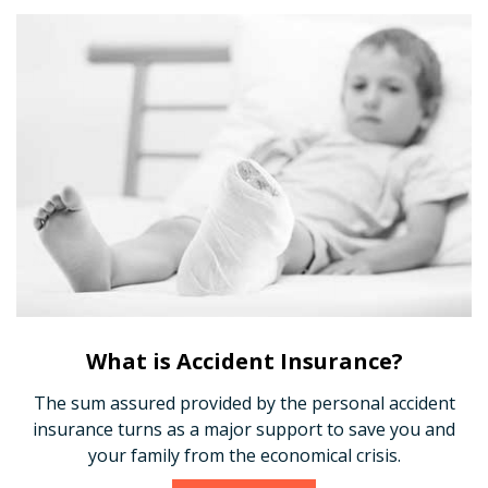
What is Accident Insurance?
The sum assured provided by the personal accident
insurance turns as a major support to save you and
your family from the economical crisis.