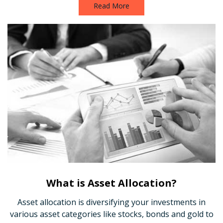
Read More
What is Asset Allocation?
Asset allocation is diversifying your investments in
various asset categories like stocks, bonds and gold to