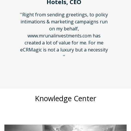
EO
Mr. Ramesh Dhuri, Demo
Hotels, CEO
ings, to policy
 campaigns run
''Right from sending greetings, to policy
f,
intimations & marketing campaigns run
ts.com has
on my behalf,
or me. For me
www.mrunalinvestments.com has
but a necessity
created a lot of value for me. For me
eCRMagic is not a luxury but a necessity
''
Knowledge Center