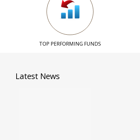
TOP PERFORMING FUNDS
Latest News