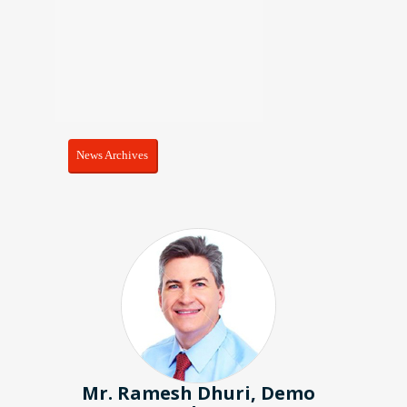
News Archives
ri, Demo