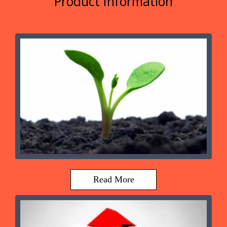
Product Information
Read More