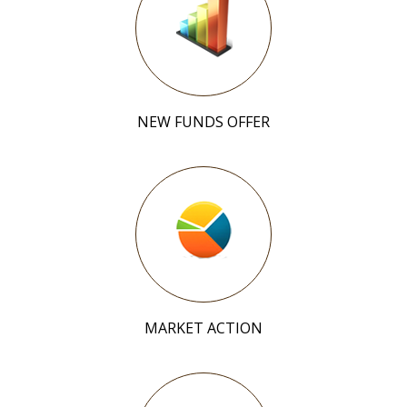
NEW FUNDS OFFER
MARKET ACTION